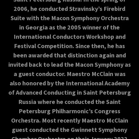
2006, he conducted Stravinsky’s Firebird
Suite with the Macon Symphony Orchestra
in Georgia as the 2005 winner of the
International Conductors Workshop and
Festival Competition. Since then, he has
been awarded that distinction again and
invited back to lead the Macon Symphony as
a guest conductor. Maestro McClain was
also honored by the International Academy
of Advanced Conducting in Saint Petersburg
Russia where he conducted the Saint
Petersburg Philharmonic’s Congress
Orchestra. Most recently Maestro McClain
guest conducted the Gwinnett Symphony
Chamber Orchestra on their January 2022