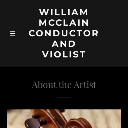
WILLIAM
MCCLAIN
CONDUCTOR
AND
VIOLIST
About the Artist