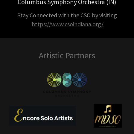
Columbus Symphony Orchestra (IN)
Stay Connected with the CSO by visiting
https://www.csoindiana.org/
Artistic Partners