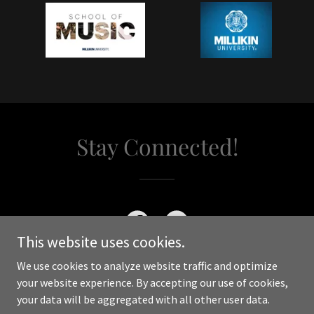
Stay Connected!
This website uses cookies.
We use cookies to analyze website traffic and optimize
your website experience. By accepting our use of cookies,
your data will be aggregated with all other user data.
Copyright © 2024 WilliamMcclainConductor - All Rights Reserved.