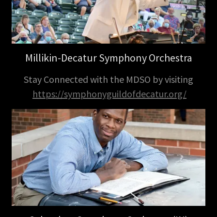
Millikin-Decatur Symphony Orchestra
Stay Connected with the MDSO by visiting
https://symphonyguildofdecatur.org/