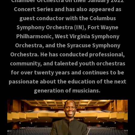
Concert Series and has also appeared as
guest conductor with the Columbus
Symphony Orchestra (IN), Fort Wayne
Philharmonic, West Virginia Symphony
Orchestra, and the Syracuse Symphony
Orchestra. He has conducted professional,
community, and talented youth orchestras
for over twenty years and continues to be
passionate about the education of the next
generation of musicians.