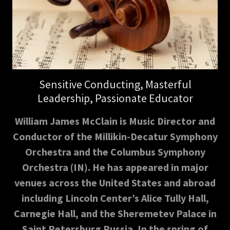
Sensitive Conducting, Masterful
Leadership, Passionate Educator
William James McClain is Music Director and
Conductor of the Millikin-Decatur Symphony
Orchestra and the Columbus Symphony
Orchestra (IN). He has appeared in major
venues across the United States and abroad
including Lincoln Center’s Alice Tully Hall,
Carnegie Hall, and the Sheremetev Palace in
Saint Petersburg Russia. In the spring of