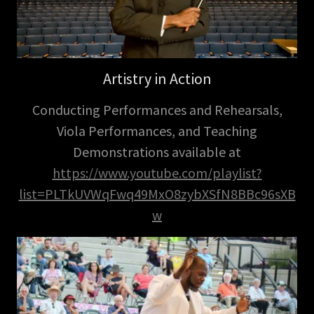
Artistry in Action
Conducting Performances and Rehearsals,
Viola Performances, and Teaching
Demonstrations available at
https://www.youtube.com/playlist?
list=PLTkUVWqFwq49MxO8zybXSfN8BBc96sXB
w